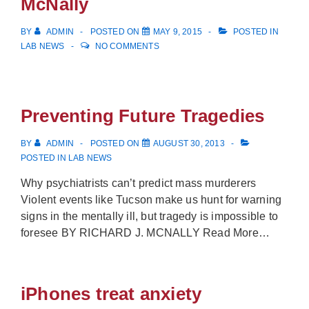
McNally
BY
ADMIN
POSTED ON
MAY 9, 2015
POSTED IN
LAB NEWS
NO COMMENTS
Preventing Future Tragedies
BY
ADMIN
POSTED ON
AUGUST 30, 2013
POSTED IN
LAB NEWS
Why psychiatrists can’t predict mass murderers
Violent events like Tucson make us hunt for warning
signs in the mentally ill, but tragedy is impossible to
foresee BY RICHARD J. MCNALLY Read More…
iPhones treat anxiety