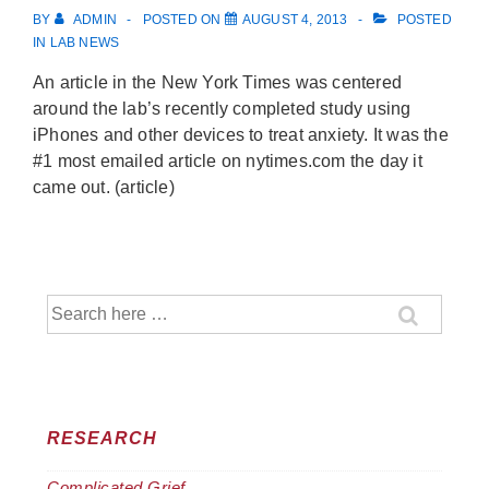
BY
ADMIN
POSTED ON
AUGUST 4, 2013
POSTED
IN
LAB NEWS
An article in the New York Times was centered
around the lab’s recently completed study using
iPhones and other devices to treat anxiety. It was the
#1 most emailed article on nytimes.com the day it
came out. (article)
Search
for:
RESEARCH
Complicated Grief