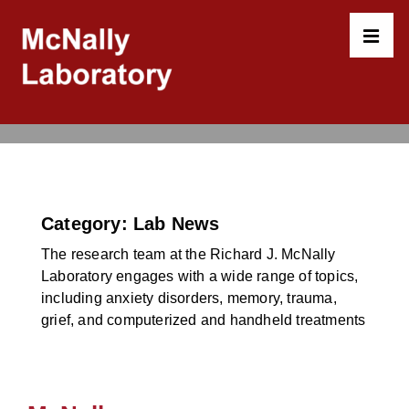
↓
Skip
to
MEN
Main
Content
Main
Navigation
Category:
Lab News
The research team at the Richard J. McNally
Laboratory engages with a wide range of topics,
including anxiety disorders, memory, trauma,
grief, and computerized and handheld treatments