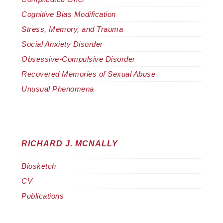
Cognitive Bias Modification
Stress, Memory, and Trauma
Social Anxiety Disorder
Obsessive-Compulsive Disorder
Recovered Memories of Sexual Abuse
Unusual Phenomena
RICHARD J. MCNALLY
Biosketch
CV
Publications