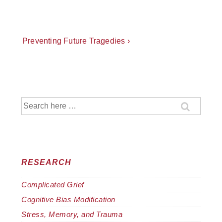
Post
Next
Preventing Future Tragedies ›
Post
navigation
is
Search
for:
RESEARCH
Complicated Grief
Cognitive Bias Modification
Stress, Memory, and Trauma