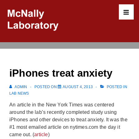
↓
Skip
to
MEN
Main
Content
Main
Navigation
iPhones treat anxiety
ADMIN
POSTED ON
AUGUST 4, 2013
POSTED IN
LAB NEWS
An article in the New York Times was centered
around the lab’s recently completed study using
iPhones and other devices to treat anxiety. It was the
#1 most emailed article on nytimes.com the day it
came out. (
article
)