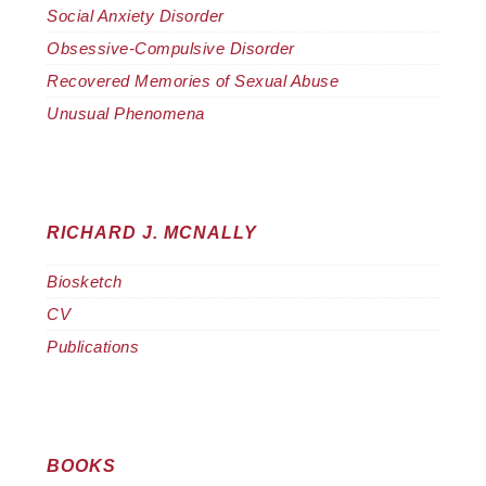
Social Anxiety Disorder
Obsessive-Compulsive Disorder
Recovered Memories of Sexual Abuse
Unusual Phenomena
RICHARD J. MCNALLY
Biosketch
CV
Publications
BOOKS