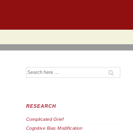
Search
for:
RESEARCH
Complicated Grief
Cognitive Bias Modification