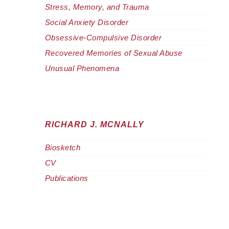
Stress, Memory, and Trauma
Social Anxiety Disorder
Obsessive-Compulsive Disorder
Recovered Memories of Sexual Abuse
Unusual Phenomena
RICHARD J. MCNALLY
Biosketch
CV
Publications