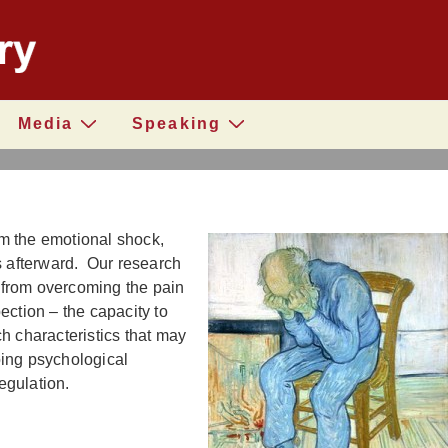
Media
Speaking
m the emotional shock,
s afterward. Our research
 from overcoming the pain
ction – the capacity to
h characteristics that may
oing psychological
regulation.