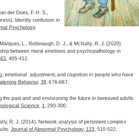
 van der Does, F. H. S.,
press). Identity confusion in
rmal Psychology
.
 Marques, L., Robinaugh, D. J., & McNally, R. J. (2020).
ionship between moral emotions and psychopathology in
263
, 405-412.
ing, emotional adjustment, and cognition in people who have
eatening Behavior
,
38
, 676-687.
 the past and and envisioning the future in bereaved adults
hological Science
,
1
, 290-300.
ally, R. J. (2014). Network analysis of persistent complex
ults.
Journal of Abnormal Psychology
,
123,
510-522.