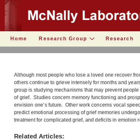
↓
Secondary
Skip
Navigation
to
Main
Content
Main
Home
Research Group
Research
Navigation
Although most people who lose a loved one recover fro
others continue to grieve intensely for months and year
group is studying mechanisms that may prevent people
of grief. Studies concern memory functioning and prospe
envision one’s future. Other work concerns vocal speec
predict emotional processing of grief memories underg
treatment for complicated grief, and deficits in emotion 
Related Articles: