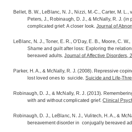
Bellet, B. W., LeBlanc, N. J., Nizzi, M.-C., Carter, M. L.,
Peters, J., Robinaugh, D. J., & McNally, R. J. (in 
complicated grief: A closer look.
Journal of Abno
LeBlanc, N. J., Toner, E. R., O’Day, E. B., Moore, C. W.,
Shame and guilt after loss: Exploring the relat
bereaved adults.
Journal of Affective Disorders,
Parker, H. A., & McNally, R. J. (2008). Repressive cop
lost loved ones to suicide.
Suicide and Life-Thr
Robinaugh, D. J., & McNally, R. J. (2013). Remembering
with and without complicated grief.
Clinical Psyc
Robinaugh, D. J., LeBlanc, N. J., Vulitech, H. A., & McN
bereavement disorder in conjugally bereaved ad