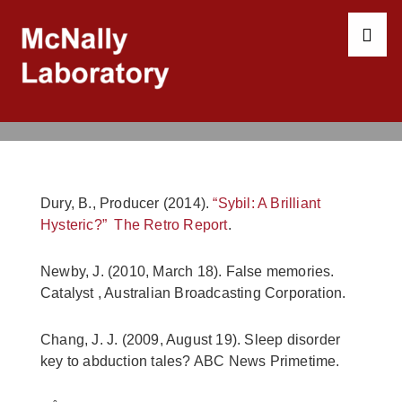
↓
Skip
to
ME
Main
Content
Main
Navigation
Dury, B., Producer (2014).
“Sybil: A Brilliant
Hysteric?” The Retro Report
.
Newby, J. (2010, March 18). False memories.
Catalyst , Australian Broadcasting Corporation.
Chang, J. J. (2009, August 19). Sleep disorder
key to abduction tales? ABC News Primetime.