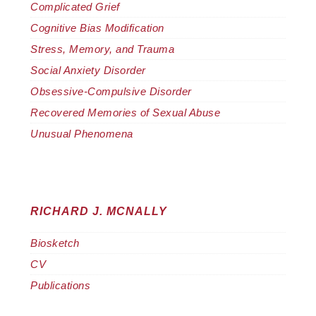
Complicated Grief
Cognitive Bias Modification
Stress, Memory, and Trauma
Social Anxiety Disorder
Obsessive-Compulsive Disorder
Recovered Memories of Sexual Abuse
Unusual Phenomena
RICHARD J. MCNALLY
Biosketch
CV
Publications