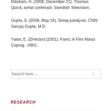
Råstram, H. (2008, December 21). Thomas
Quick, serial confessor. Swedish Television.
Gupta, S. (2006, May 19). Sleep paralysis. CNN:
Sanjay Gupta, M.D.
Yates, E. (Director) (2001). Panic: A Film About
Coping . HBO.
Search
for:
RESEARCH