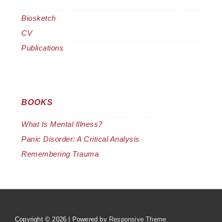
Biosketch
CV
Publications
BOOKS
What Is Mental Illness?
Panic Disorder: A Critical Analysis
Remembering Trauma
Copyright © 2026
| Powered by
Responsive Theme