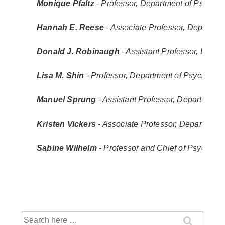
Monique Pfaltz
 - Professor, Department of Psycholo
Hannah E. Reese
 - Associate Professor, Departm
Donald J. Robinaugh
 - Assistant Professor, Depa
Lisa M. Shin
 - Professor, Department of Psychology
Manuel Sprung
 - Assistant Professor, Department 
Kristen Vickers
 - Associate Professor, Department
Sabine Wilhelm
 - Professor and Chief of Psycholo
Search
for: