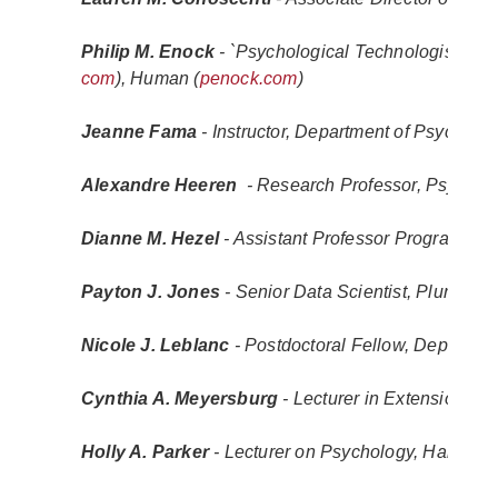
Philip M. Enock 
- `Psychological Technologist` (
en
com
), Human (
penock.com
)
Jeanne Fama
 - Instructor, Department of Psychia
Alexandre Heeren 
 - Research Professor, Psycholo
Dianne M. Hezel
 - Assistant Professor Program Ma
Payton J. Jones
 - Senior Data Scientist, Pluralsig
Nicole J. Leblanc 
- Postdoctoral Fellow, Departme
Cynthia A. Meyersburg
 - Lecturer in Extension, 
Holly A. Parker
 - Lecturer on Psychology, Harvard 