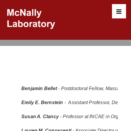
↓
Skip
to
MEN
Main
Content
Main
Navigation
Benjamin Bellet 
- Postdoctoral Fellow, Massachuse
Emily E. Bernstein
 -  Assistant Professor, Depart
Susan A. Clancy
 - Professor at INCAE in Organiz
Lauren M. Conoscenti
- Associate Director of Inst