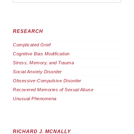
RESEARCH
Complicated Grief
Cognitive Bias Modification
Stress, Memory, and Trauma
Social Anxiety Disorder
Obsessive-Compulsive Disorder
Recovered Memories of Sexual Abuse
Unusual Phenomena
RICHARD J. MCNALLY