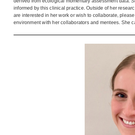
derived from ecological momentary assessment data. She
informed by this clinical practice. Outside of her resear
are interested in her work or wish to collaborate, please
environment with her collaborators and mentees. She 