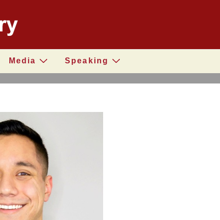
Media
Speaking