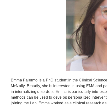
Emma Palermo is a PhD student in the Clinical Science
McNally. Broadly, she is interested in using EMA and pa
in internalizing disorders. Emma is particularly intere
methods can be used to develop personalized interventio
joining the Lab, Emma worked as a clinical research as