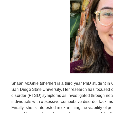
Shaan McGhie (she/her) is a third year PhD student in 
San Diego State University. Her research has focused o
disorder (PTSD) symptoms as investigated through netwo
individuals with obsessive-compulsive disorder lack insi
Finally, she is interested in examining the viability of