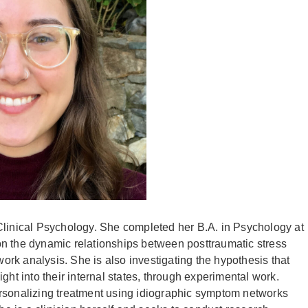
Clinical Psychology. She completed her B.A. in Psychology at
n the dynamic relationships between posttraumatic stress
rk analysis. She is also investigating the hypothesis that
ght into their internal states, through experimental work.
 personalizing treatment using idiographic symptom networks