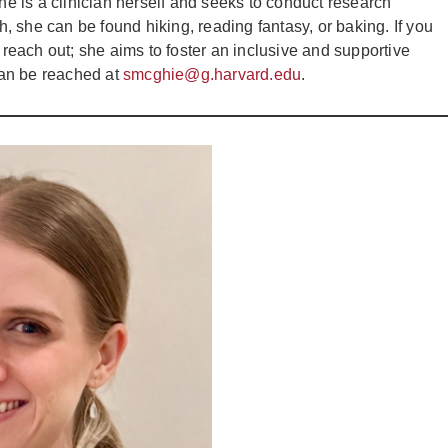
 is a clinician herself and seeks to conduct research
ch, she can be found hiking, reading fantasy, or baking. If you
 reach out; she aims to foster an inclusive and supportive
can be reached at
smcghie@g.harvard.edu
.