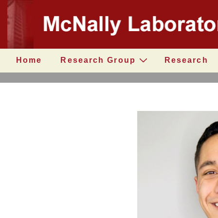
↓
Secondary
Skip
Navigation
to
Main
Content
Main
Home
Research Group
Research
Navigation