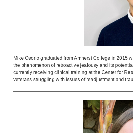
Mike Osorio graduated from Amherst College in 2015 wit
the phenomenon of retroactive jealousy and its potentia
currently receiving clinical training at the Center for R
veterans struggling with issues of readjustment and tr