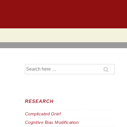
Search
for:
RESEARCH
Complicated Grief
Cognitive Bias Modification