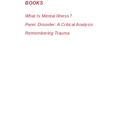
BOOKS
What Is Mental Illness?
Panic Disorder: A Critical Analysis
Remembering Trauma