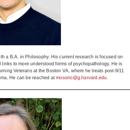
h a B.A. in Philosophy. His current research is focused on
l links to more understood forms of psychopathology. He is
eturning Veterans at the Boston VA, where he treats post-9/11
auma. He can be reached at
mosorio@g.harvard.edu
.