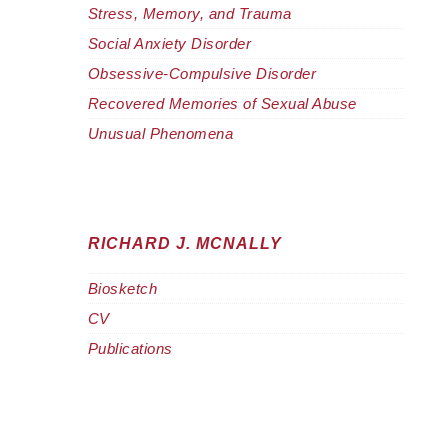
Stress, Memory, and Trauma
Social Anxiety Disorder
Obsessive-Compulsive Disorder
Recovered Memories of Sexual Abuse
Unusual Phenomena
RICHARD J. MCNALLY
Biosketch
CV
Publications