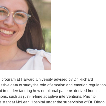
 program at Harvard University advised by Dr. Richard
ssive data to study the role of emotion and emotion regulation
sted in understanding how emotional patterns derived from such
ns, such as just-in-time adaptive interventions. Prior to
sistant at McLean Hospital under the supervision of Dr. Diego