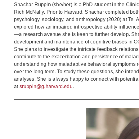
Shachar Ruppin (she/her) is a PhD student in the Clinic
Rich McNally. Prior to Harvard, Shachar completed both
psychology, sociology, and anthropology (2020) at Tel A
explored how an impaired introspective ability influen
—a research avenue she is keen to further develop. Sh
development and maintenance of cognitive biases in OCD
She plans to investigate the intricate feedback relation
contribute to the exacerbation and persistence of malad
understanding how maladaptive behavioral symptoms res
over the long term. To study these questions, she inten
analyses. She is always happy to connect with potenti
at
sruppin@g.harvard.edu
.