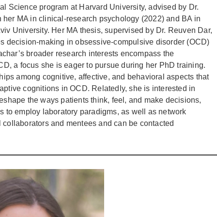
al Science program at Harvard University, advised by Dr.
 her MA in clinical-research psychology (2022) and BA in
viv University. Her MA thesis, supervised by Dr. Reuven Dar,
ces decision-making in obsessive-compulsive disorder (OCD)
achar’s broader research interests encompass the
, a focus she is eager to pursue during her PhD training.
ships among cognitive, affective, and behavioral aspects that
aptive cognitions in OCD. Relatedly, she is interested in
hape the ways patients think, feel, and make decisions,
ds to employ laboratory paradigms, as well as network
al collaborators and mentees and can be contacted