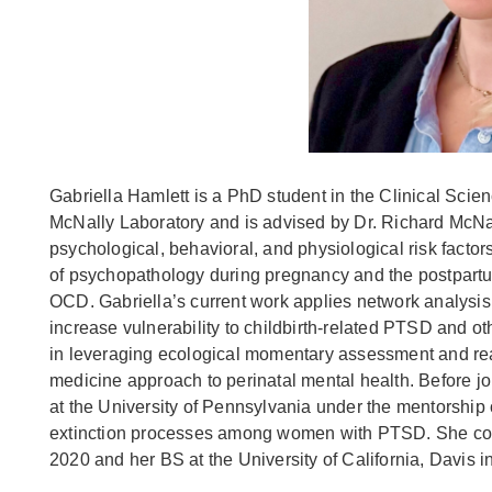
Gabriella Hamlett is a PhD student in the Clinical Scie
McNally Laboratory and is advised by Dr. Richard McNal
psychological, behavioral, and physiological risk fact
of psychopathology during pregnancy and the postpartu
OCD. Gabriella’s current work applies network analys
increase vulnerability to childbirth-related PTSD and o
in leveraging ecological momentary assessment and real
medicine approach to perinatal mental health. Before j
at the University of Pennsylvania under the mentorship o
extinction processes among women with PTSD. She com
2020 and her BS at the University of California, Davis