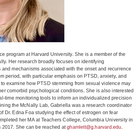
nce program at Harvard University. She is a member of the
ly. Her research broadly focuses on identifying
ors and mechanisms associated with the onset and recurrence
m period, with particular emphasis on PTSD, anxiety, and
is to examine how PTSD stemming from sexual violence may
ther comorbid psychological conditions. She is also interested
-time monitoring tools to inform an individualized precision
oining the McNally Lab, Gabriella was a research coordinator
f Dr. Edna Foa studying the effect of estrogen on fear
pleted her MA at Teachers College, Columbia University in
 in 2017. She can be reached at
ghamlett@g.harvard.edu
.