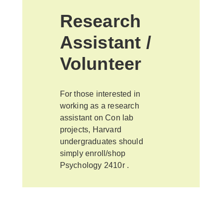
Research
Assistant /
Volunteer
For those interested in
working as a research
assistant on Con lab
projects, Harvard
undergraduates should
simply enroll/shop
Psychology 2410r .