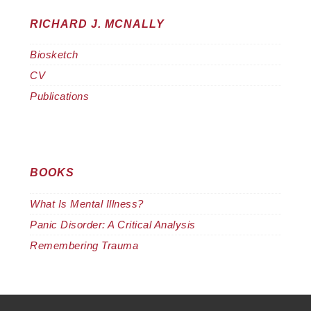
RICHARD J. MCNALLY
Biosketch
CV
Publications
BOOKS
What Is Mental Illness?
Panic Disorder: A Critical Analysis
Remembering Trauma