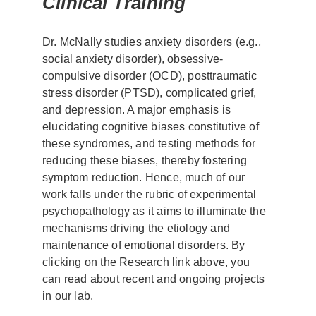
Clinical Training
Dr. McNally studies anxiety disorders (e.g.,
social anxiety disorder), obsessive-
compulsive disorder (OCD), posttraumatic
stress disorder (PTSD), complicated grief,
and depression. A major emphasis is
elucidating cognitive biases constitutive of
these syndromes, and testing methods for
reducing these biases, thereby fostering
symptom reduction. Hence, much of our
work falls under the rubric of experimental
psychopathology as it aims to illuminate the
mechanisms driving the etiology and
maintenance of emotional disorders. By
clicking on the Research link above, you
can read about recent and ongoing projects
in our lab.