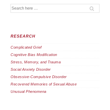
Search
for:
RESEARCH
Complicated Grief
Cognitive Bias Modification
Stress, Memory, and Trauma
Social Anxiety Disorder
Obsessive-Compulsive Disorder
Recovered Memories of Sexual Abuse
Unusual Phenomena