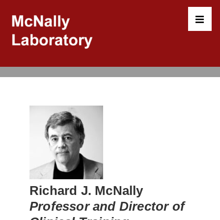
↓
Skip
to
MEN
Main
Content
Main
Navigation
Richard J. McNally
Professor and Director of