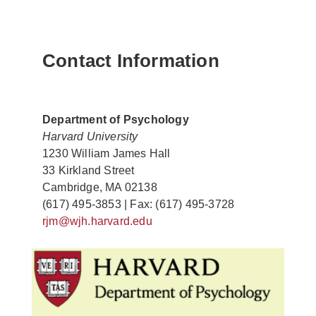
Contact Information
Department of Psychology
Harvard University
1230 William James Hall
33 Kirkland Street
Cambridge, MA 02138
(617) 495-3853 | Fax: (617) 495-3728
rjm@wjh.harvard.edu