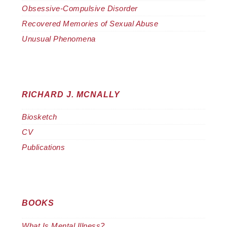
Obsessive-Compulsive Disorder
Recovered Memories of Sexual Abuse
Unusual Phenomena
RICHARD J. MCNALLY
Biosketch
CV
Publications
BOOKS
What Is Mental Illness?