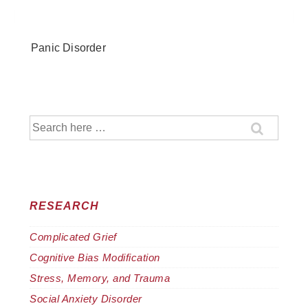
↓
Skip
to
Panic Disorder
Main
Content
Search
for:
RESEARCH
Complicated Grief
Cognitive Bias Modification
Stress, Memory, and Trauma
Social Anxiety Disorder